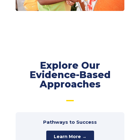
Explore Our
Evidence-Based
Approaches
Pathways to Success
Learn More →