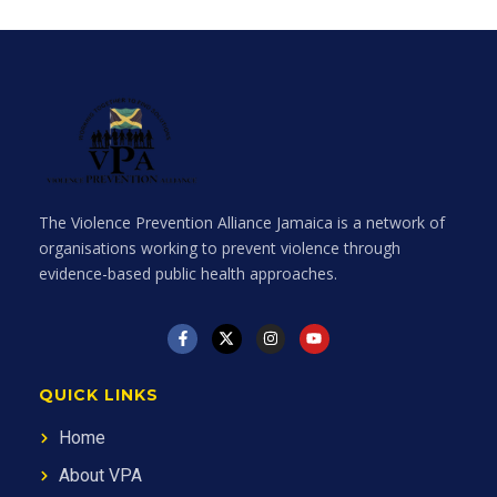
The Violence Prevention Alliance Jamaica is a network of
organisations working to prevent violence through
evidence-based public health approaches.
QUICK LINKS
Home
About VPA