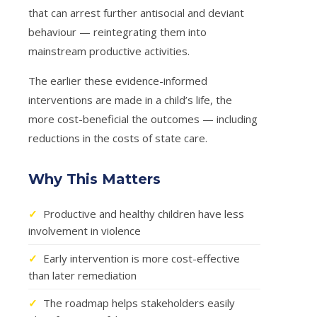
that can arrest further antisocial and deviant
behaviour — reintegrating them into
mainstream productive activities.
The earlier these evidence-informed
interventions are made in a child’s life, the
more cost-beneficial the outcomes — including
reductions in the costs of state care.
Why This Matters
✓
Productive and healthy children have less
involvement in violence
✓
Early intervention is more cost-effective
than later remediation
✓
The roadmap helps stakeholders easily