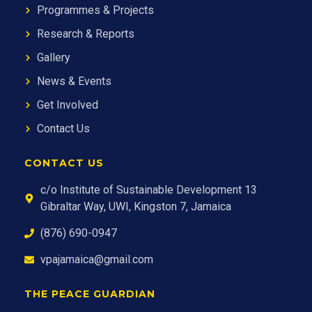
Programmes & Projects
Research & Reports
Gallery
News & Events
Get Involved
Contact Us
CONTACT US
c/o Institute of Sustainable Development 13
Gibraltar Way, UWI, Kingston 7, Jamaica
(876) 690-0947
vpajamaica@gmail.com
THE PEACE GUARDIAN