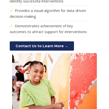
identify successful interventions
✓
Provides a visual algorithm for data-driven
decision making
✓
Demonstrates achievement of key
outcomes to attract support for interventions
Contact Us to Learn More →