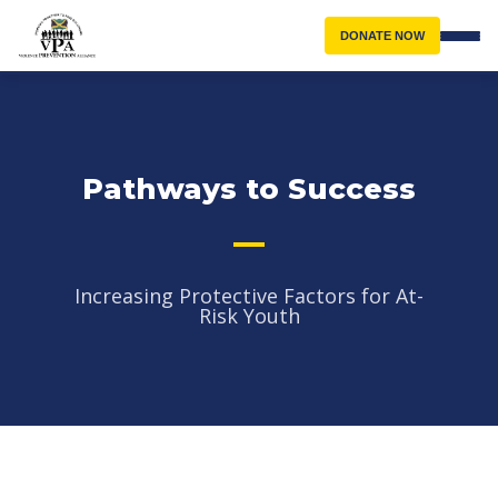
DONATE NOW
Pathways to Success
Increasing Protective Factors for At-
Risk Youth