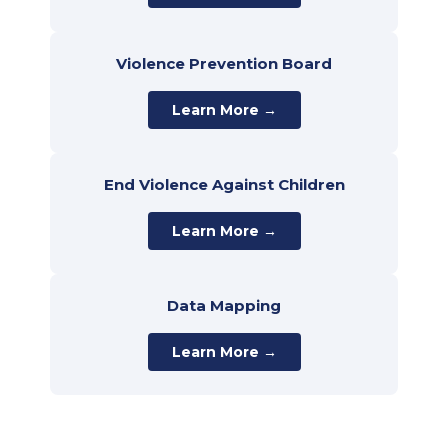
Violence Prevention Board
Learn More →
End Violence Against Children
Learn More →
Data Mapping
Learn More →