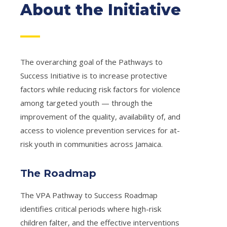
About the Initiative
The overarching goal of the Pathways to
Success Initiative is to increase protective
factors while reducing risk factors for violence
among targeted youth — through the
improvement of the quality, availability of, and
access to violence prevention services for at-
risk youth in communities across Jamaica.
The Roadmap
The VPA Pathway to Success Roadmap
identifies critical periods where high-risk
children falter, and the effective interventions